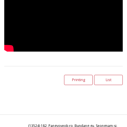
Printing
List
(13524) 182, Pangyoyeok-ro, Bundang-gu, Seongnam-si,