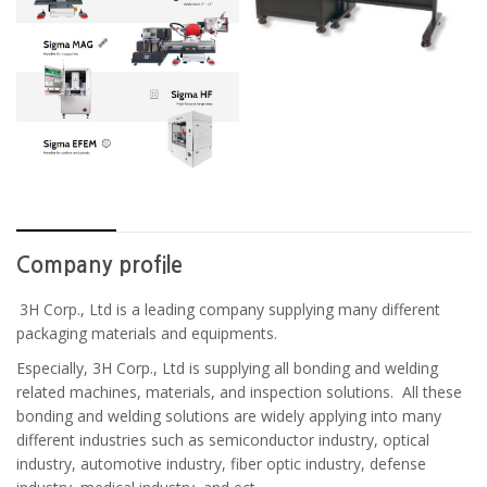
Company profile
3H Corp., Ltd is a leading company supplying many different
packaging materials and equipments.
Especially, 3H Corp., Ltd is supplying all bonding and welding
related machines, materials, and inspection solutions. All these
bonding and welding solutions are widely applying into many
different industries such as semiconductor industry, optical
industry, automotive industry, fiber optic industry, defense