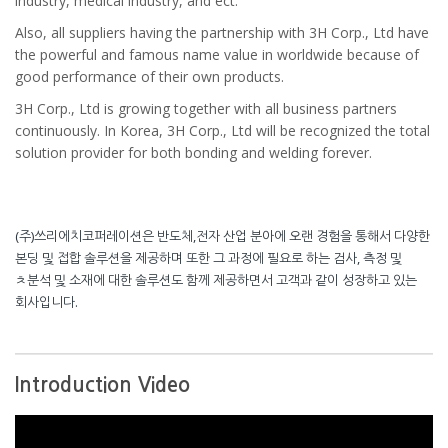
industry, medical industry, and ect.
Also, all suppliers having the partnership with 3H Corp., Ltd have
the powerful and famous name value in worldwide because of
good performance of their own products.
3H Corp., Ltd is growing together with all business partners
continuously. In Korea, 3H Corp., Ltd will be recognized the total
solution provider for both bonding and welding forever.
(주)쓰리에치코퍼레이션은 반도체,전자 산업 분아에 오랜 경험을 통해서 다양한
본딩 및 접합 솔루션을 제공하며 또한 그 과정에 필요로 하는 검사, 측정 및
ㅊ분석 및 소재에 대한 솔루션도 함께 제공하면서 고객과 같이 성장하고 있는
회사입니다.
Introduction Video