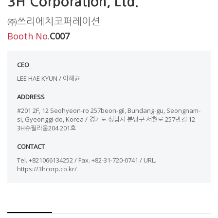
3H Corporation, Ltd.
㈜쓰리에치코퍼레이션
Booth No.
C007
CEO
LEE HAE KYUN / 이해균
ADDRESS
#201 2F, 12 Seohyeon-ro 257beon-gil, Bundang-gu, Seongnam-
si, Gyeonggi-do, Korea / 경기도 성남시 분당구 서현로 257번길 12
3H슈필라움204 201호
CONTACT
Tel. +821066134252 / Fax. +82-31-720-0741 / URL.
https://3hcorp.co.kr/