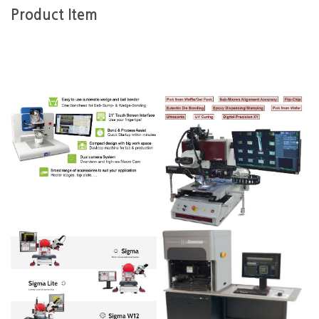
Product Item