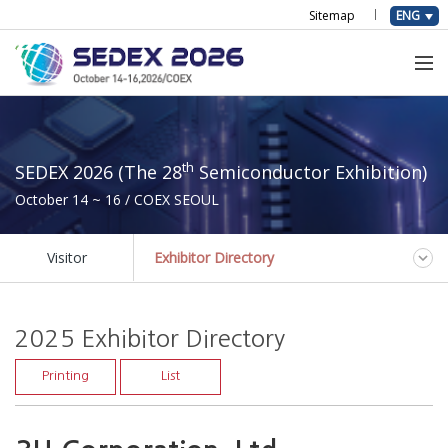
Sitemap
ENG
th
SEDEX 2026 (The 28
Semiconductor Exhibition)
October 14 ~ 16 / COEX SEOUL
Visitor
Exhibitor Directory
2025 Exhibitor Directory
Printing
List