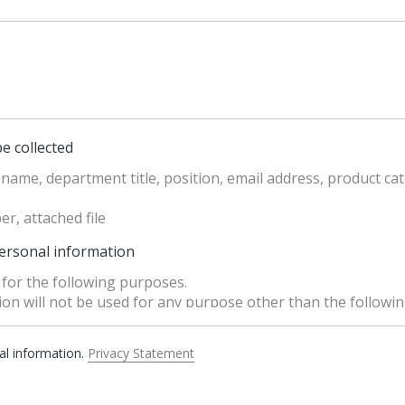
e collected
name, department title, position, email address, product cat
r, attached file
personal information
for the following purposes.
n will not be used for any purpose other than the followin
hanged, necessary measures such as obtaining separate cons
ection Act」 will be implemented.
nal information.
Privacy Statement
n” means collection, creation, recording, storage, retention
 provision of personal information, disclosure, destruction.