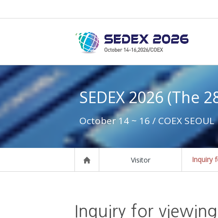
SEDEX 2026 (The 2
October 14 ~ 16 / COEX SEOUL
Inquiry 
Visitor
Inquiry for viewing