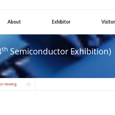
About
Exhibitor
Visito
th
8
Semiconductor Exhibition)
for viewing