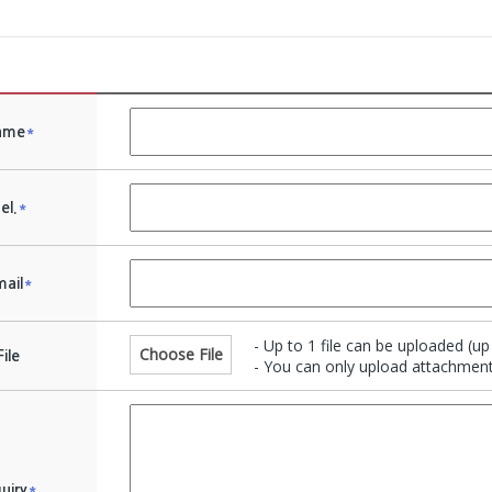
ame
*
el.
*
ail
*
- Up to 1 file can be uploaded (u
Choose File
File
- You can only upload attachments
quiry
*