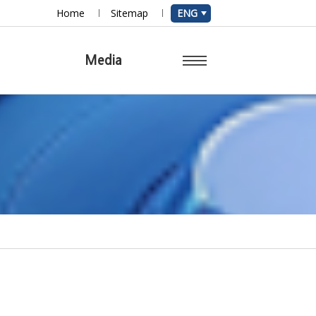
Home
Sitemap
ENG
r
Media