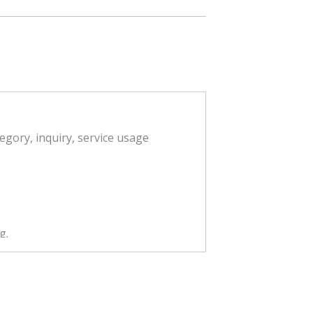
egory, inquiry, service usage
g.
ent in accordance with Article 18
, processing, editing, search,