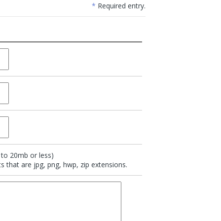
*
Required entry.
p to 20mb or less)
 that are jpg, png, hwp, zip extensions.