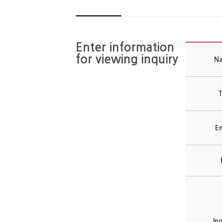
Enter information
for viewing inquiry
N
T
Em
In