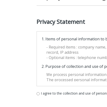
Privacy Statement
1. Items of personal information to b
- Required items : company name, 
record, IP address
- Optional items : telephone numbe
2. Purpose of collection and use of 
We process personal information 
The processed personal informatio
When the purpose of the use is c
of the 「Personal Information Prot
I agree to the collection and use of perso
“Processing of personal informatio
output, correction, recovery, use,