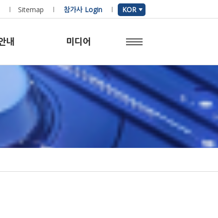
Sitemap
참가사 Login
KOR
안내
미디어