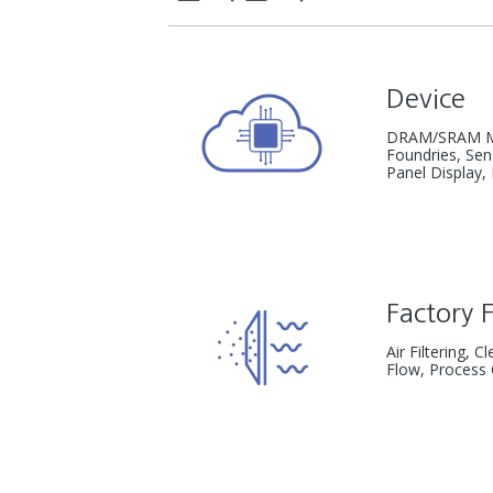
Device
DRAM/SRAM M
Foundries, Se
Panel Display,
Factory F
Air Filtering, 
Flow,
Process 