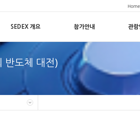
Home
SEDEX 개요
참가안내
관람
8회 반도체 대전)