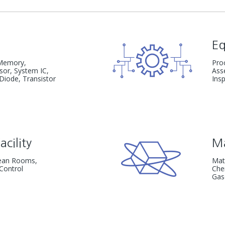
E
emory,
Pro
nsor,
System IC,
Ass
 Diode, Transistor
Ins
acility
Ma
Clean Rooms,
Mat
Control
Che
Gas