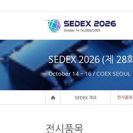
SEDEX 2026 (제 2
October 14 ~ 16 / COEX SEOUL
전시품목
SEDEX 개요
전시품목