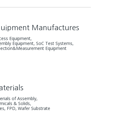
quipment
Manufactures
cess Equipment,
embly Equipment,
SoC Test Systems,
pection&Measurement Equipment
terials
erials of Assembly,
micals & Solids,
es, FPD, Wafer Substrate